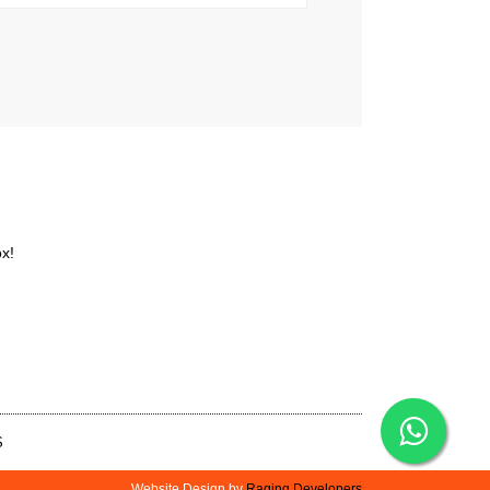
ox!
S
Website Design by
Raging Developers