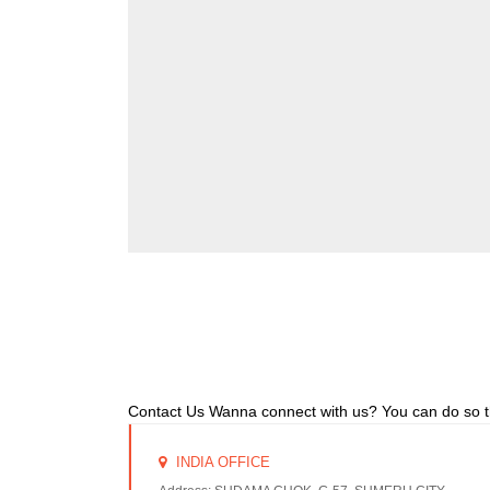
Contact Us Wanna connect with us? You can do so 
INDIA OFFICE