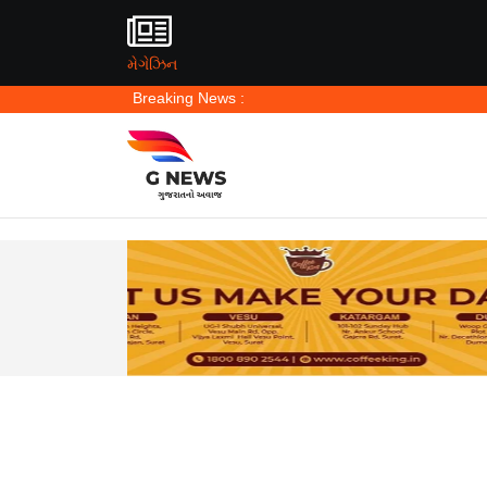
મેગેઝિન
Breaking News :