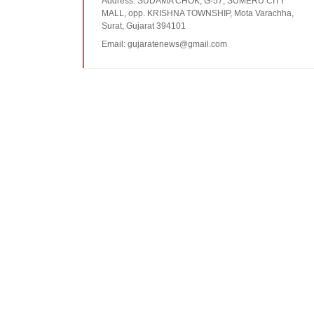
Address:
SUDAMA CHOK, G-57, SUMERU CITY
MALL, opp. KRISHNA TOWNSHIP, Mota Varachha,
Surat, Gujarat 394101
Email:
gujaratenews@gmail.com