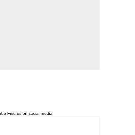
85 Find us on social media