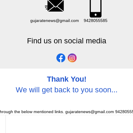
gujaratenews@gmail.com
9428055585
Find us on social media
Thank You!
We will get back to you soon...
through the below mentioned links. gujaratenews@gmail.com 94280555