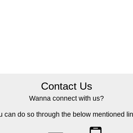
Contact Us
Wanna connect with us?
u can do so through the below mentioned lin