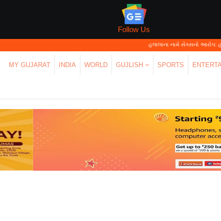
Follow Us
હલાલાના નામે સેક્સનો આરોપ: હાઈકોર્ટે ક
MY GUJARAT
INDIA
WORLD
GUJLISH
SPORTS
ENTERT