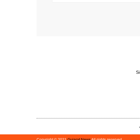
Si
Copyright © 2021
Gujarat News
All rights reserved.