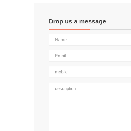
Drop us a message