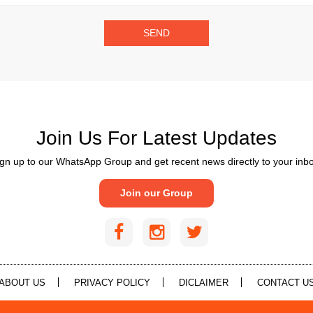
SEND
Join Us For Latest Updates
gn up to our WhatsApp Group and get recent news directly to your inb
Join our Group
ABOUT US
PRIVACY POLICY
DICLAIMER
CONTACT U